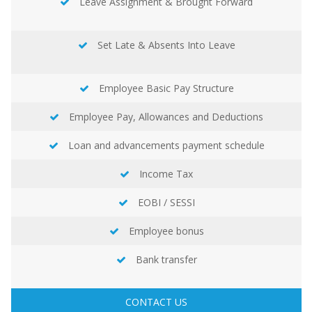
Leave Assignment & Brought Forward
Set Late & Absents Into Leave
Employee Basic Pay Structure
Employee Pay, Allowances and Deductions
Loan and advancements payment schedule
Income Tax
EOBI / SESSI
Employee bonus
Bank transfer
CONTACT US