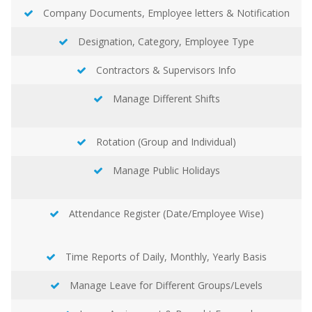
Company Documents, Employee letters & Notification
Designation, Category, Employee Type
Contractors & Supervisors Info
Manage Different Shifts
Rotation (Group and Individual)
Manage Public Holidays
Attendance Register (Date/Employee Wise)
Time Reports of Daily, Monthly, Yearly Basis
Manage Leave for Different Groups/Levels