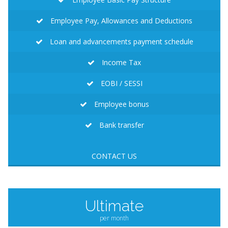
Employee Pay, Allowances and Deductions
Loan and advancements payment schedule
Income Tax
EOBI / SESSI
Employee bonus
Bank transfer
CONTACT US
Ultimate
per month