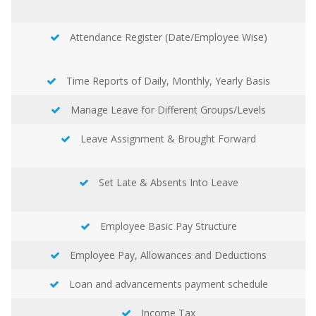
Attendance Register (Date/Employee Wise)
Time Reports of Daily, Monthly, Yearly Basis
Manage Leave for Different Groups/Levels
Leave Assignment & Brought Forward
Set Late & Absents Into Leave
Employee Basic Pay Structure
Employee Pay, Allowances and Deductions
Loan and advancements payment schedule
Income Tax