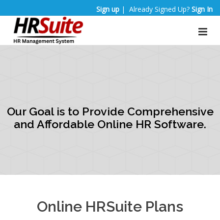
Sign up
| Already Signed Up?
Sign In
Our Goal is to Provide Comprehensive
and Affordable Online HR Software.
Online HRSuite Plans