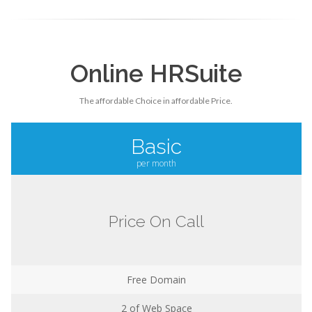
Online HRSuite
The affordable Choice in affordable Price.
Basic
per month
Price On Call
Free Domain
2
of Web Space