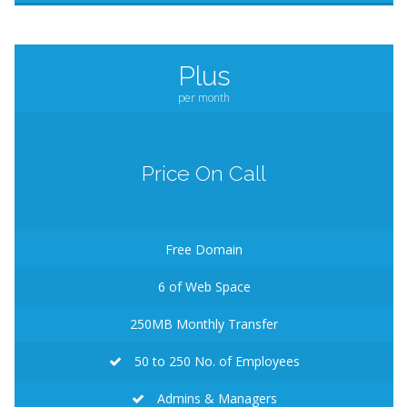
Plus
per month
Price On Call
Free Domain
6
of Web Space
250MB
Monthly Transfer
50 to 250 No. of Employees
Admins & Managers