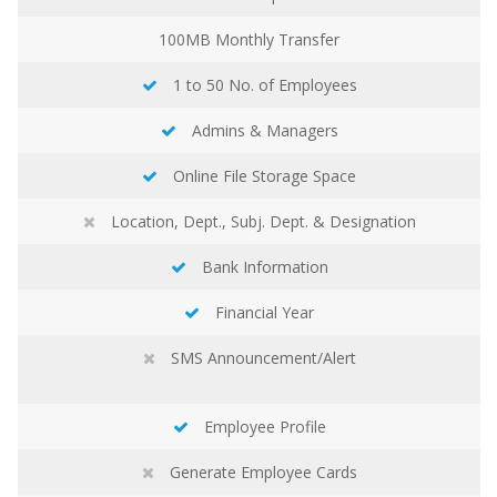
100MB
Monthly Transfer
1 to 50 No. of Employees
Admins & Managers
Online File Storage Space
Location, Dept., Subj. Dept. & Designation
Bank Information
Financial Year
SMS Announcement/Alert
Employee Profile
Generate Employee Cards