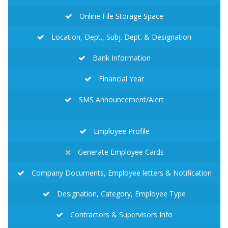
Online File Storage Space
Location, Dept., Subj. Dept. & Designation
Bank Information
Financial Year
SMS Announcement/Alert
Employee Profile
Generate Employee Cards
Company Documents, Employee letters & Notification
Designation, Category, Employee Type
Contractors & Supervisors Info