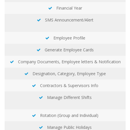
Financial Year
SMS Announcement/Alert
Employee Profile
Generate Employee Cards
Company Documents, Employee letters & Notification
Designation, Category, Employee Type
Contractors & Supervisors Info
Manage Different Shifts
Rotation (Group and Individual)
Manage Public Holidays