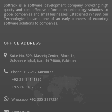
Softrack is a software development company providing high
quality and cost effective information technology solutions to
global companies and small businesses. Established in 1998, our
Technologies became one of an early pioneers of exporting
software solutions to companies.
OFFICE ADDRESS
Suite No. 529, Mashriq Center, Block 14,
Gulshan-e-Iqbal, Karachi 74800, Pakistan
Phone: +92-21- 34890877
+92-21- 34141896
+92-21- 34920082
Whatsapp:
+92-335-3117224
Contact Us