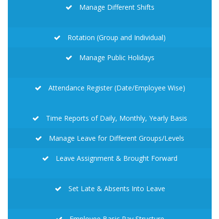
Manage Different Shifts
Rotation (Group and Individual)
Manage Public Holidays
Attendance Register (Date/Employee Wise)
Time Reports of Daily, Monthly, Yearly Basis
Manage Leave for Different Groups/Levels
Leave Assignment & Brought Forward
Set Late & Absents Into Leave
Employee Basic Pay Structure