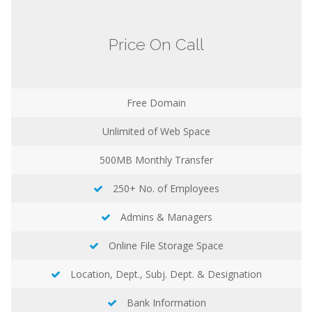
Price On Call
Free Domain
Unlimited
of Web Space
500MB
Monthly Transfer
250+ No. of Employees
Admins & Managers
Online File Storage Space
Location, Dept., Subj. Dept. & Designation
Bank Information