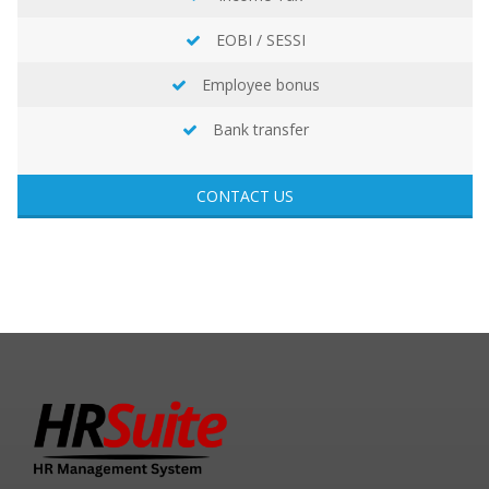
EOBI / SESSI
Employee bonus
Bank transfer
CONTACT US