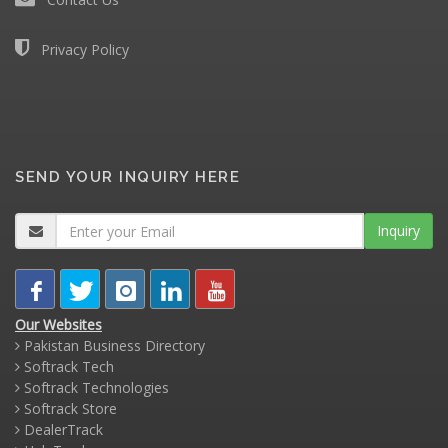
Privacy Policy
SEND YOUR INQUIRY HERE
Inquiry
Our Websites
Pakistan Business Directory
Softrack Tech
Softrack Technologies
Softrack Store
DealerTrack